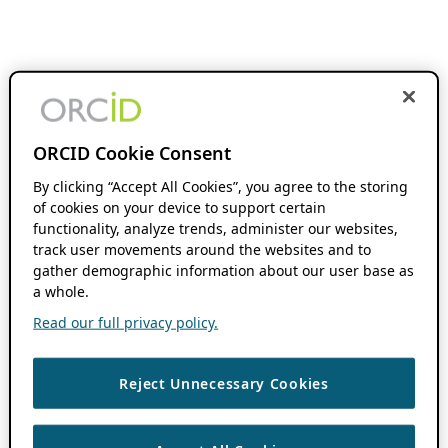
ORCID Cookie Consent
By clicking “Accept All Cookies”, you agree to the storing
of cookies on your device to support certain
functionality, analyze trends, administer our websites,
track user movements around the websites and to
gather demographic information about our user base as
a whole.
Read our full privacy policy.
Reject Unnecessary Cookies