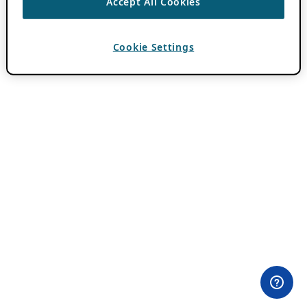
Accept All Cookies
Cookie Settings