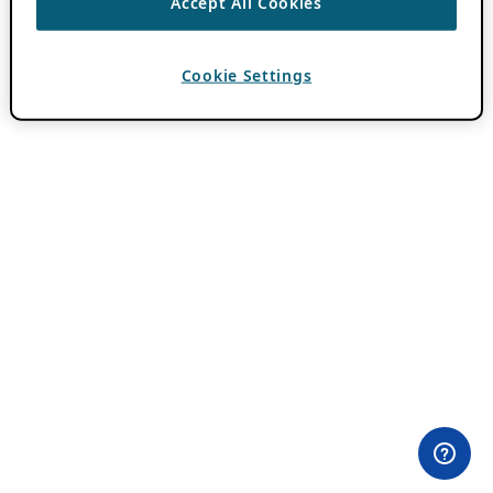
Accept All Cookies
Cookie Settings