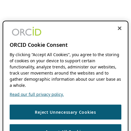
ORCID Cookie Consent
By clicking “Accept All Cookies”, you agree to the storing
of cookies on your device to support certain
functionality, analyze trends, administer our websites,
track user movements around the websites and to
gather demographic information about our user base as
a whole.
Read our full privacy policy.
Reject Unnecessary Cookies