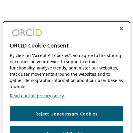
ORCID Cookie Consent
By clicking “Accept All Cookies”, you agree to the storing
of cookies on your device to support certain
functionality, analyze trends, administer our websites,
track user movements around the websites and to
gather demographic information about our user base as
a whole.
Read our full privacy policy.
Reject Unnecessary Cookies