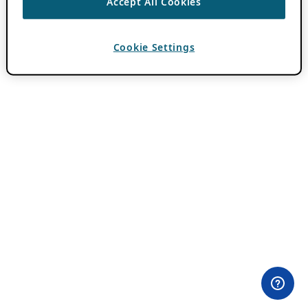
Accept All Cookies
Cookie Settings