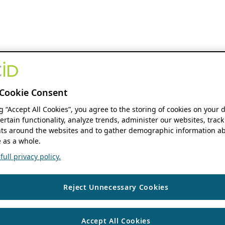
Cookie Consent
ng “Accept All Cookies”, you agree to the storing of cookies on your 
ertain functionality, analyze trends, administer our websites, track
s around the websites and to gather demographic information ab
 as a whole.
ull privacy policy.
Reject Unnecessary Cookies
Accept All Cookies