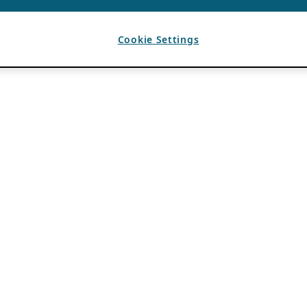
Cookie Settings