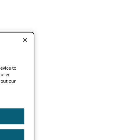
device to
 user
out our