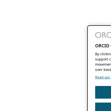
ORCID 
By clicki
support c
movement
user base
Read our f