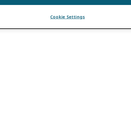
Cookie Settings