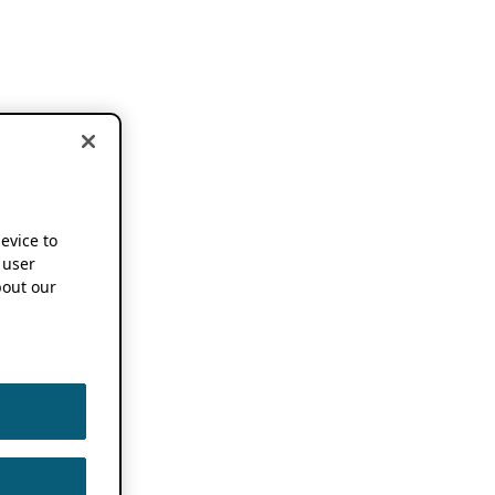
device to
 user
out our