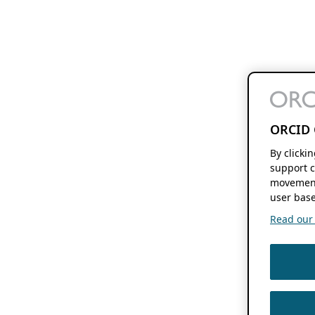
ORCID 
By clicki
support c
movement
user base
Read our f