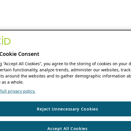
Cookie Consent
ng “Accept All Cookies”, you agree to the storing of cookies on your 
ertain functionality, analyze trends, administer our websites, track
s around the websites and to gather demographic information ab
 as a whole.
ull privacy policy.
Reject Unnecessary Cookies
Accept All Cookies