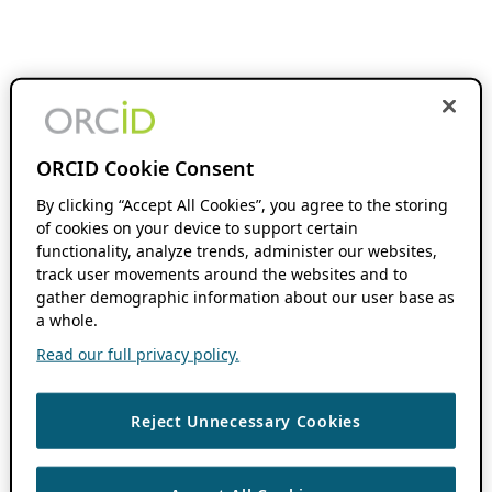
ORCID Cookie Consent
By clicking “Accept All Cookies”, you agree to the storing
of cookies on your device to support certain
functionality, analyze trends, administer our websites,
track user movements around the websites and to
gather demographic information about our user base as
a whole.
Read our full privacy policy.
Reject Unnecessary Cookies