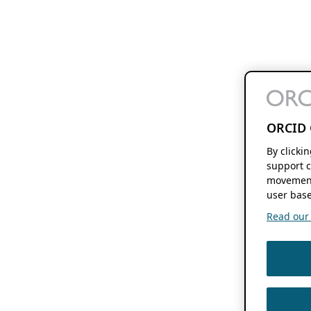
ORCID 
By clicki
support c
movement
user base
Read our f