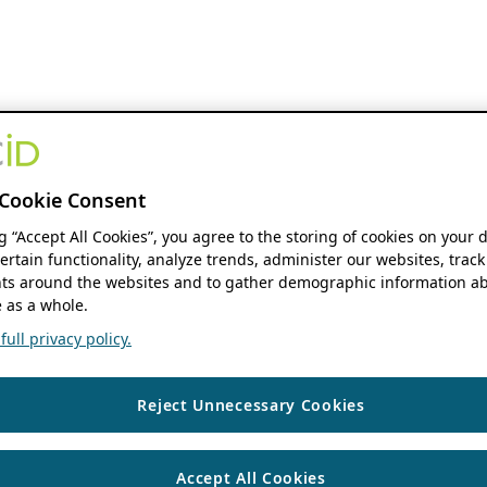
Cookie Consent
ng “Accept All Cookies”, you agree to the storing of cookies on your 
ertain functionality, analyze trends, administer our websites, track
s around the websites and to gather demographic information ab
 as a whole.
ull privacy policy.
Reject Unnecessary Cookies
Accept All Cookies