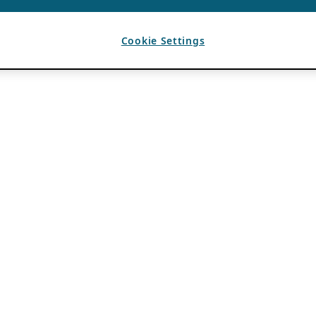
Cookie Settings