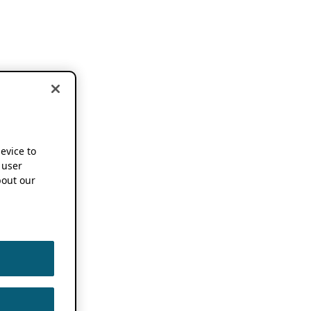
device to
 user
out our