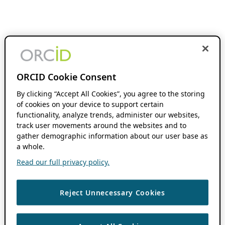
ORCID Cookie Consent
By clicking “Accept All Cookies”, you agree to the storing
of cookies on your device to support certain
functionality, analyze trends, administer our websites,
track user movements around the websites and to
gather demographic information about our user base as
a whole.
Read our full privacy policy.
Reject Unnecessary Cookies