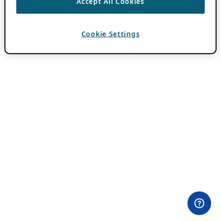
Accept All Cookies
Cookie Settings