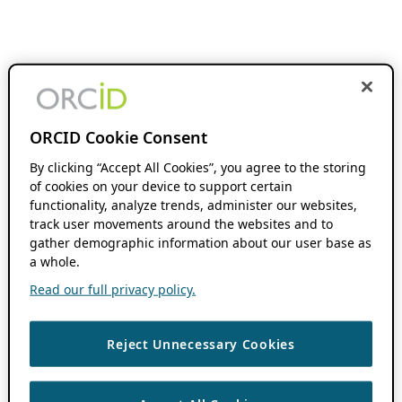
ORCID Cookie Consent
By clicking “Accept All Cookies”, you agree to the storing
of cookies on your device to support certain
functionality, analyze trends, administer our websites,
track user movements around the websites and to
gather demographic information about our user base as
a whole.
Read our full privacy policy.
Reject Unnecessary Cookies