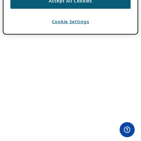
Accept All Cookies
Cookie Settings