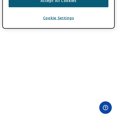
Accept All Cookies
Cookie Settings