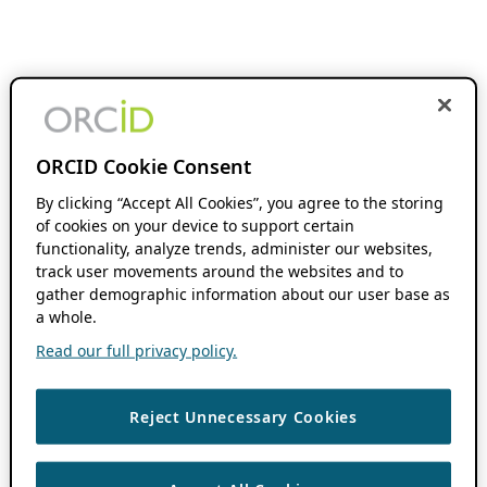
ORCID Cookie Consent
By clicking “Accept All Cookies”, you agree to the storing
of cookies on your device to support certain
functionality, analyze trends, administer our websites,
track user movements around the websites and to
gather demographic information about our user base as
a whole.
Read our full privacy policy.
Reject Unnecessary Cookies