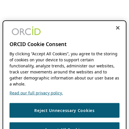
ORCID Cookie Consent
By clicking “Accept All Cookies”, you agree to the storing
of cookies on your device to support certain
functionality, analyze trends, administer our websites,
track user movements around the websites and to
gather demographic information about our user base as
a whole.
Read our full privacy policy.
Reject Unnecessary Cookies