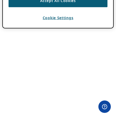
Accept All Cookies
Cookie Settings