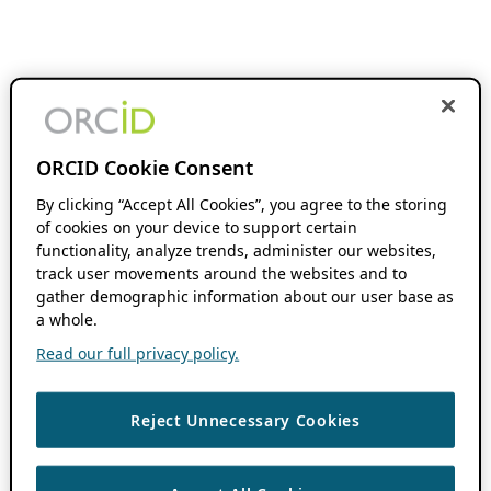
ORCID Cookie Consent
By clicking “Accept All Cookies”, you agree to the storing
of cookies on your device to support certain
functionality, analyze trends, administer our websites,
track user movements around the websites and to
gather demographic information about our user base as
a whole.
Read our full privacy policy.
Reject Unnecessary Cookies