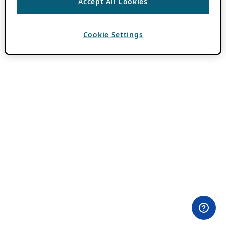
Accept All Cookies
Cookie Settings