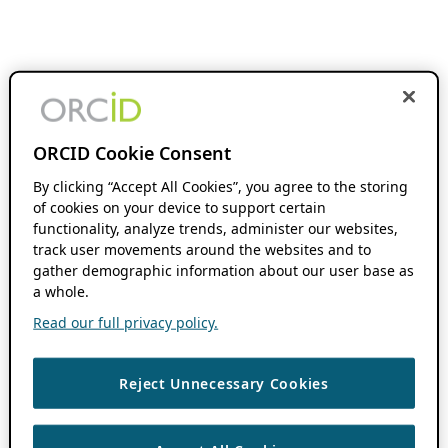
ORCID Cookie Consent
By clicking “Accept All Cookies”, you agree to the storing
of cookies on your device to support certain
functionality, analyze trends, administer our websites,
track user movements around the websites and to
gather demographic information about our user base as
a whole.
Read our full privacy policy.
Reject Unnecessary Cookies