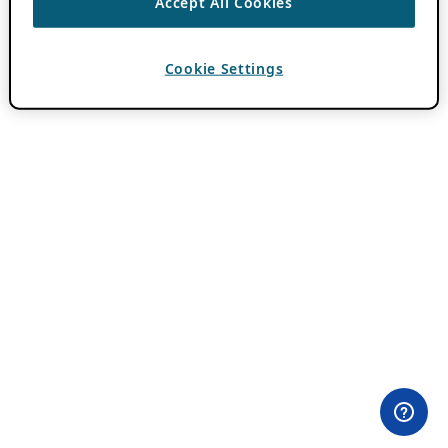
Accept All Cookies
Cookie Settings