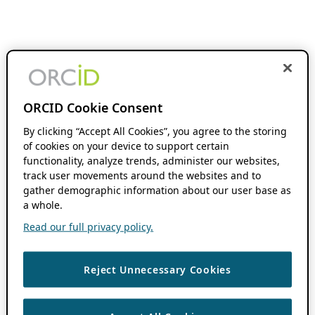
ORCID Cookie Consent
By clicking “Accept All Cookies”, you agree to the storing
of cookies on your device to support certain
functionality, analyze trends, administer our websites,
track user movements around the websites and to
gather demographic information about our user base as
a whole.
Read our full privacy policy.
Reject Unnecessary Cookies