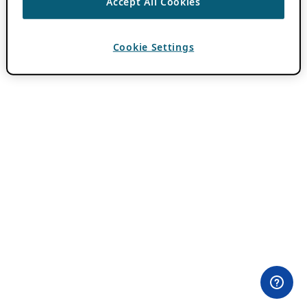
Accept All Cookies
Cookie Settings