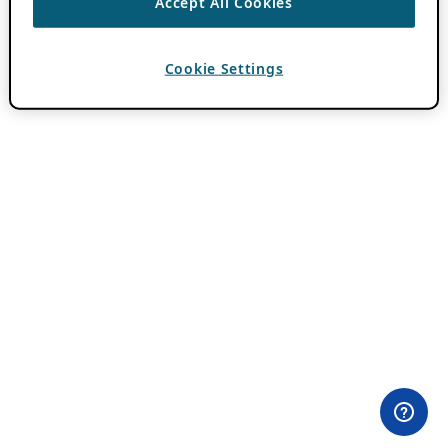
Accept All Cookies
Cookie Settings