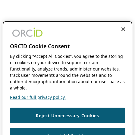
ORCID Cookie Consent
By clicking “Accept All Cookies”, you agree to the storing
of cookies on your device to support certain
functionality, analyze trends, administer our websites,
track user movements around the websites and to
gather demographic information about our user base as
a whole.
Read our full privacy policy.
Reject Unnecessary Cookies