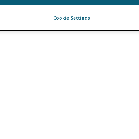
Cookie Settings