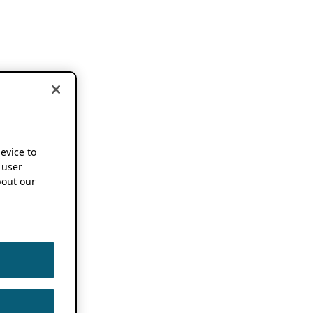
device to
 user
out our