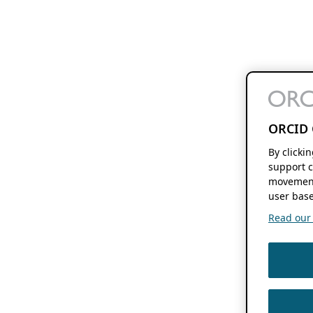
ORCID 
By clicki
support c
movement
user base
Read our f