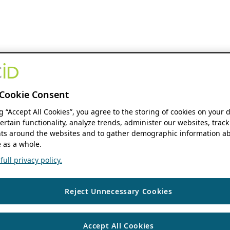
Cookie Consent
ng “Accept All Cookies”, you agree to the storing of cookies on your 
ertain functionality, analyze trends, administer our websites, track
s around the websites and to gather demographic information ab
 as a whole.
ull privacy policy.
Reject Unnecessary Cookies
Accept All Cookies