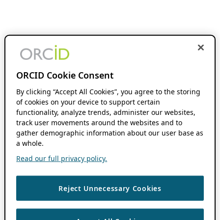
ORCID Cookie Consent
By clicking “Accept All Cookies”, you agree to the storing
of cookies on your device to support certain
functionality, analyze trends, administer our websites,
track user movements around the websites and to
gather demographic information about our user base as
a whole.
Read our full privacy policy.
Reject Unnecessary Cookies