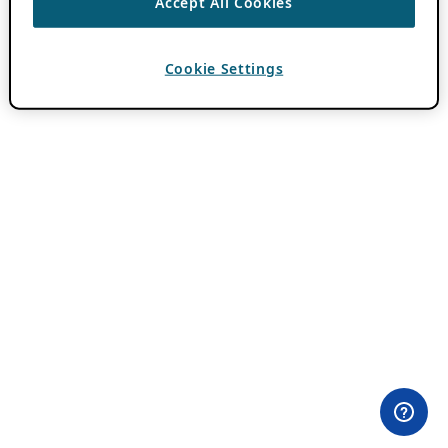
Accept All Cookies
Cookie Settings