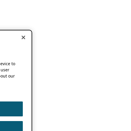
device to
 user
out our