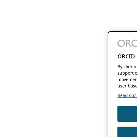
ORCID 
By clicki
support c
movement
user base
Read our f