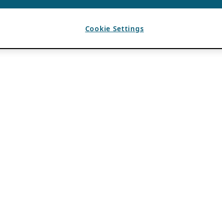
Cookie Settings