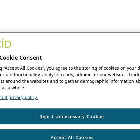
Cookie Consent
ng “Accept All Cookies”, you agree to the storing of cookies on your 
ertain functionality, analyze trends, administer our websites, track
s around the websites and to gather demographic information ab
 as a whole.
ull privacy policy.
Reject Unnecessary Cookies
Accept All Cookies