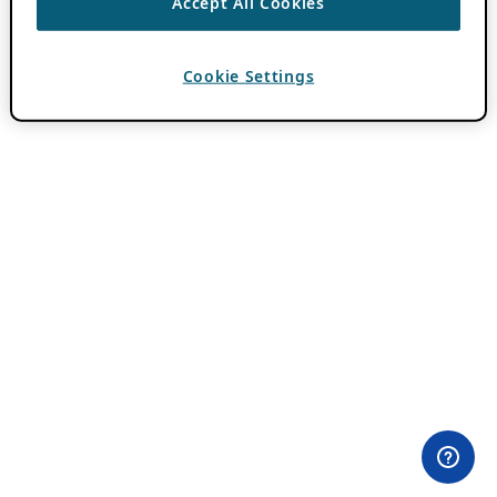
Accept All Cookies
Cookie Settings