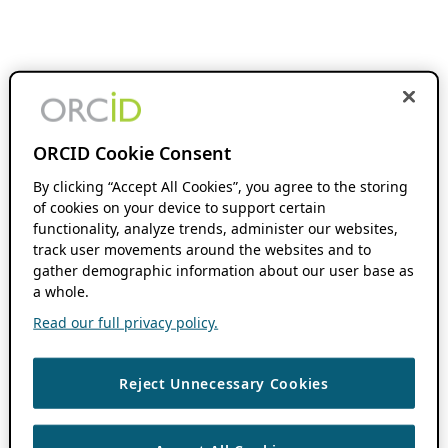
ORCID Cookie Consent
By clicking “Accept All Cookies”, you agree to the storing
of cookies on your device to support certain
functionality, analyze trends, administer our websites,
track user movements around the websites and to
gather demographic information about our user base as
a whole.
Read our full privacy policy.
Reject Unnecessary Cookies