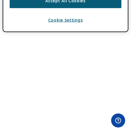
Accept All Cookies
Cookie Settings