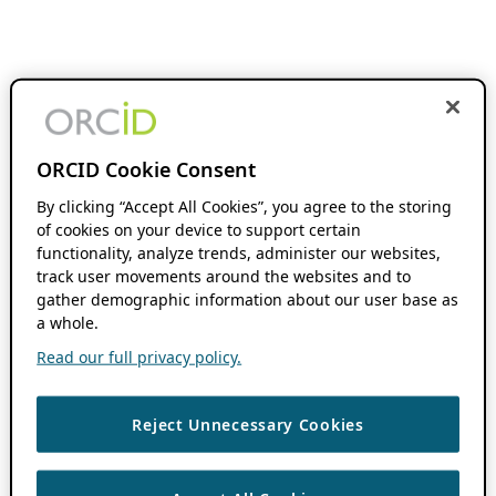
ORCID Cookie Consent
By clicking “Accept All Cookies”, you agree to the storing
of cookies on your device to support certain
functionality, analyze trends, administer our websites,
track user movements around the websites and to
gather demographic information about our user base as
a whole.
Read our full privacy policy.
Reject Unnecessary Cookies