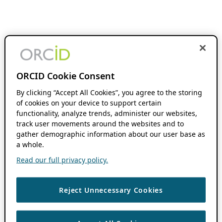
ORCID Cookie Consent
By clicking “Accept All Cookies”, you agree to the storing
of cookies on your device to support certain
functionality, analyze trends, administer our websites,
track user movements around the websites and to
gather demographic information about our user base as
a whole.
Read our full privacy policy.
Reject Unnecessary Cookies