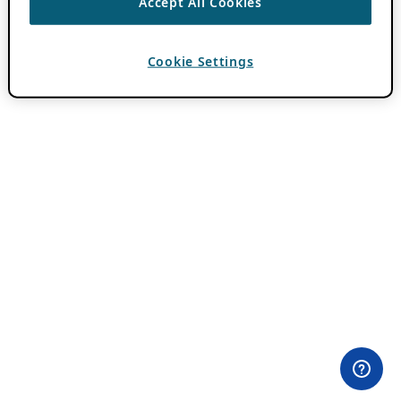
Accept All Cookies
Cookie Settings