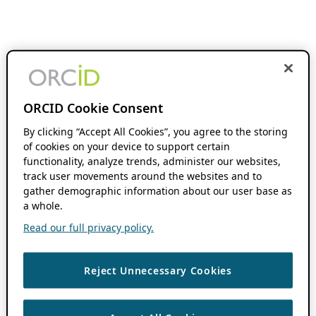
ORCID Cookie Consent
By clicking “Accept All Cookies”, you agree to the storing
of cookies on your device to support certain
functionality, analyze trends, administer our websites,
track user movements around the websites and to
gather demographic information about our user base as
a whole.
Read our full privacy policy.
Reject Unnecessary Cookies