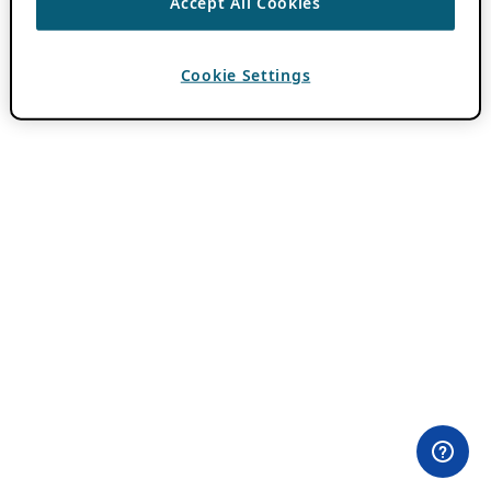
Accept All Cookies
Cookie Settings