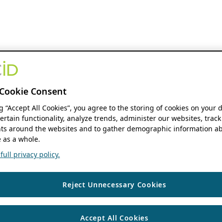
Cookie Consent
ng “Accept All Cookies”, you agree to the storing of cookies on your 
ertain functionality, analyze trends, administer our websites, track
s around the websites and to gather demographic information ab
 as a whole.
ull privacy policy.
Reject Unnecessary Cookies
Accept All Cookies