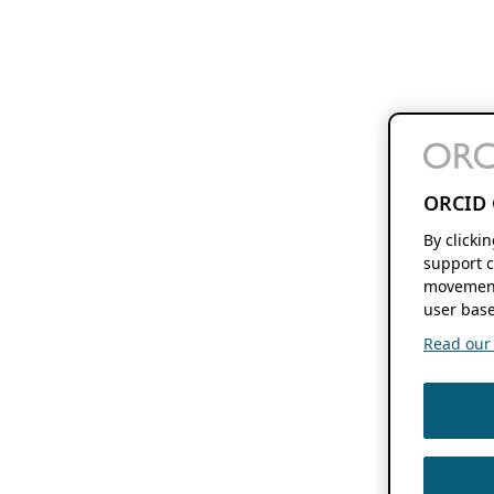
ORCID 
By clicki
support c
movement
user base
Read our f