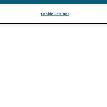
Cookie Settings