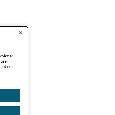
device to
 user
out our