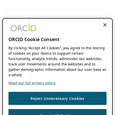
ORCID Cookie Consent
By clicking “Accept All Cookies”, you agree to the storing
of cookies on your device to support certain
functionality, analyze trends, administer our websites,
track user movements around the websites and to
gather demographic information about our user base as
a whole.
Read our full privacy policy.
Reject Unnecessary Cookies