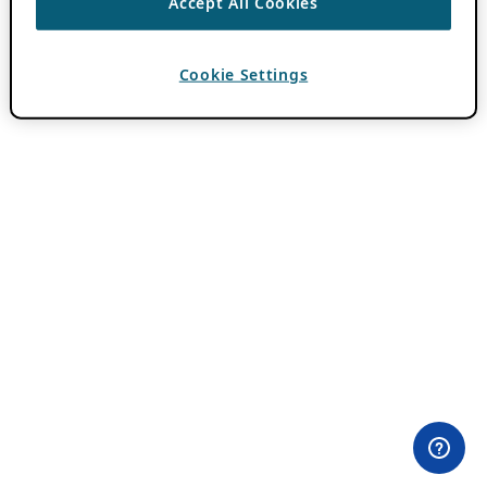
Accept All Cookies
Cookie Settings