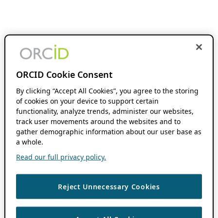
ORCID Cookie Consent
By clicking “Accept All Cookies”, you agree to the storing
of cookies on your device to support certain
functionality, analyze trends, administer our websites,
track user movements around the websites and to
gather demographic information about our user base as
a whole.
Read our full privacy policy.
Reject Unnecessary Cookies