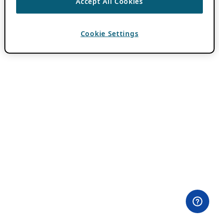
Accept All Cookies
Cookie Settings