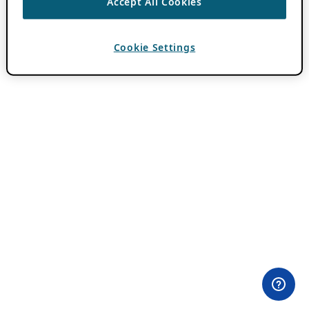
Accept All Cookies
Cookie Settings