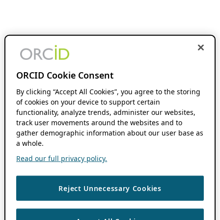
ORCID Cookie Consent
By clicking “Accept All Cookies”, you agree to the storing
of cookies on your device to support certain
functionality, analyze trends, administer our websites,
track user movements around the websites and to
gather demographic information about our user base as
a whole.
Read our full privacy policy.
Reject Unnecessary Cookies