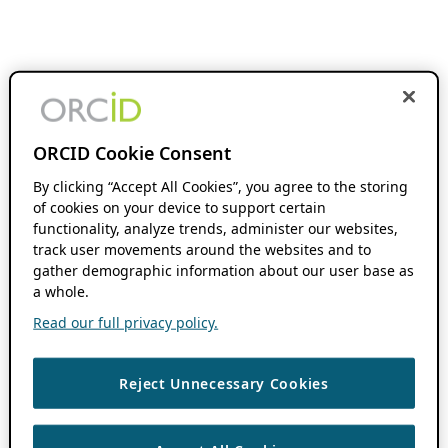
ORCID Cookie Consent
By clicking “Accept All Cookies”, you agree to the storing
of cookies on your device to support certain
functionality, analyze trends, administer our websites,
track user movements around the websites and to
gather demographic information about our user base as
a whole.
Read our full privacy policy.
Reject Unnecessary Cookies