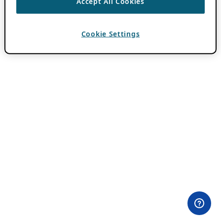
Accept All Cookies
Cookie Settings