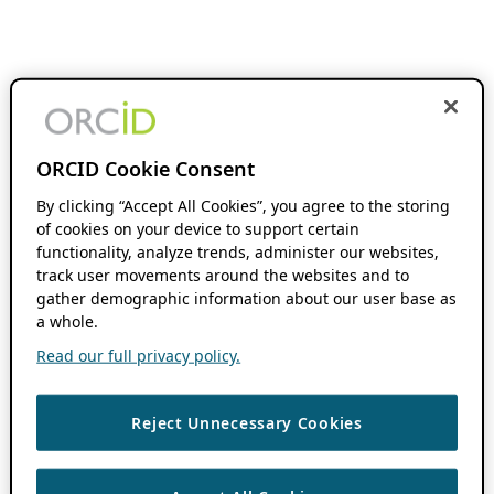
ORCID Cookie Consent
By clicking “Accept All Cookies”, you agree to the storing
of cookies on your device to support certain
functionality, analyze trends, administer our websites,
track user movements around the websites and to
gather demographic information about our user base as
a whole.
Read our full privacy policy.
Reject Unnecessary Cookies