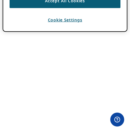
Accept All Cookies
Cookie Settings