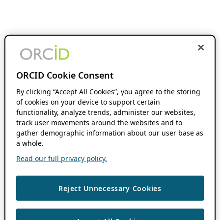
ORCID Cookie Consent
By clicking “Accept All Cookies”, you agree to the storing
of cookies on your device to support certain
functionality, analyze trends, administer our websites,
track user movements around the websites and to
gather demographic information about our user base as
a whole.
Read our full privacy policy.
Reject Unnecessary Cookies