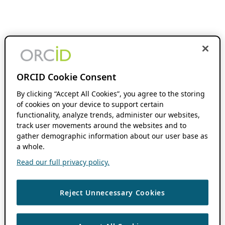
ORCID Cookie Consent
By clicking “Accept All Cookies”, you agree to the storing
of cookies on your device to support certain
functionality, analyze trends, administer our websites,
track user movements around the websites and to
gather demographic information about our user base as
a whole.
Read our full privacy policy.
Reject Unnecessary Cookies