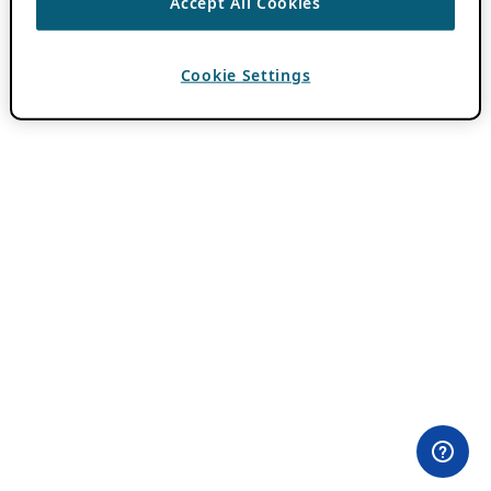
Accept All Cookies
Cookie Settings