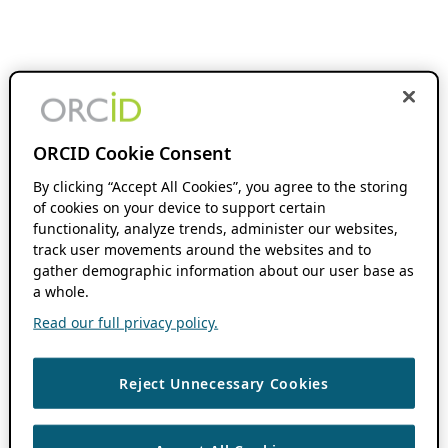
ORCID Cookie Consent
By clicking “Accept All Cookies”, you agree to the storing
of cookies on your device to support certain
functionality, analyze trends, administer our websites,
track user movements around the websites and to
gather demographic information about our user base as
a whole.
Read our full privacy policy.
Reject Unnecessary Cookies