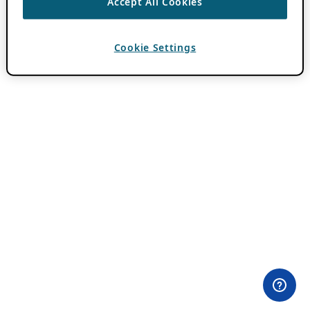
Accept All Cookies
Cookie Settings