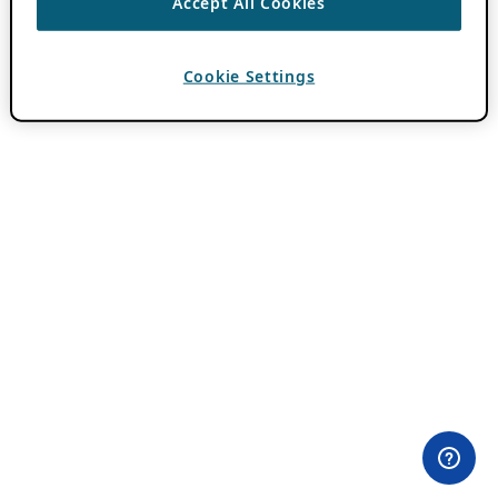
Accept All Cookies
Cookie Settings