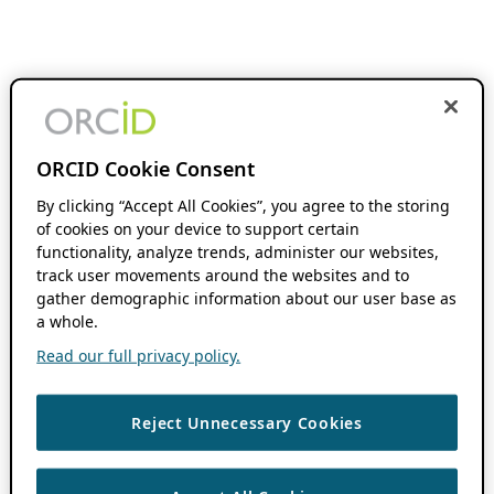
ORCID Cookie Consent
By clicking “Accept All Cookies”, you agree to the storing
of cookies on your device to support certain
functionality, analyze trends, administer our websites,
track user movements around the websites and to
gather demographic information about our user base as
a whole.
Read our full privacy policy.
Reject Unnecessary Cookies