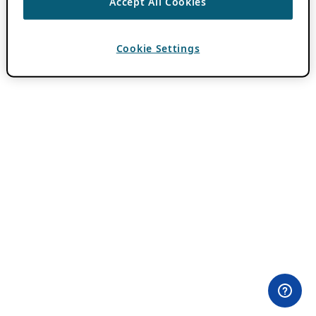
Accept All Cookies
Cookie Settings