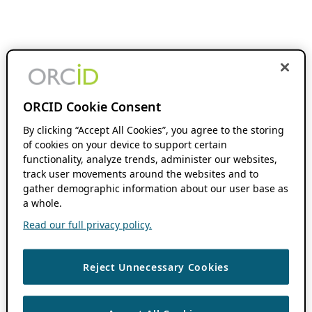
ORCID Cookie Consent
By clicking “Accept All Cookies”, you agree to the storing
of cookies on your device to support certain
functionality, analyze trends, administer our websites,
track user movements around the websites and to
gather demographic information about our user base as
a whole.
Read our full privacy policy.
Reject Unnecessary Cookies