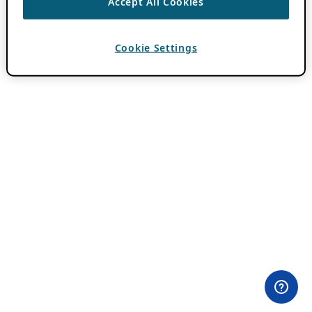
Accept All Cookies
Cookie Settings