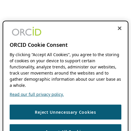
ORCID Cookie Consent
By clicking “Accept All Cookies”, you agree to the storing
of cookies on your device to support certain
functionality, analyze trends, administer our websites,
track user movements around the websites and to
gather demographic information about our user base as
a whole.
Read our full privacy policy.
Reject Unnecessary Cookies