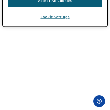
Accept All Cookies
Cookie Settings