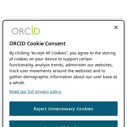
ORCID Cookie Consent
By clicking “Accept All Cookies”, you agree to the storing
of cookies on your device to support certain
functionality, analyze trends, administer our websites,
track user movements around the websites and to
gather demographic information about our user base as
a whole.
Read our full privacy policy.
Reject Unnecessary Cookies