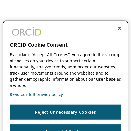
ORCID Cookie Consent
By clicking “Accept All Cookies”, you agree to the storing
of cookies on your device to support certain
functionality, analyze trends, administer our websites,
track user movements around the websites and to
gather demographic information about our user base as
a whole.
Read our full privacy policy.
Reject Unnecessary Cookies