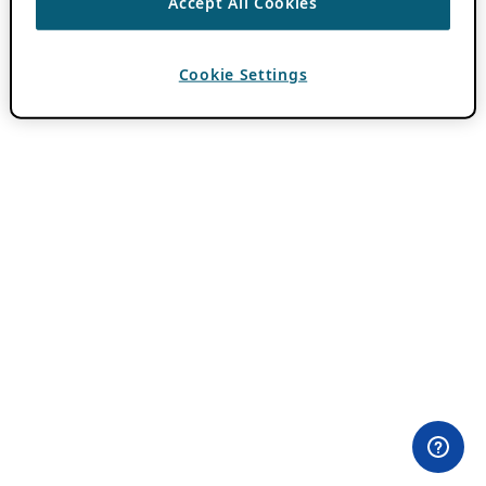
Accept All Cookies
Cookie Settings