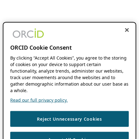
ORCID Cookie Consent
By clicking “Accept All Cookies”, you agree to the storing
of cookies on your device to support certain
functionality, analyze trends, administer our websites,
track user movements around the websites and to
gather demographic information about our user base as
a whole.
Read our full privacy policy.
Reject Unnecessary Cookies