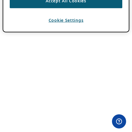
Accept All Cookies
Cookie Settings