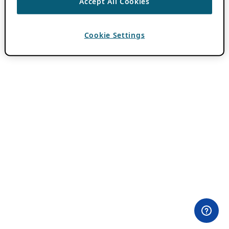
Accept All Cookies
Cookie Settings