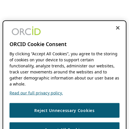
ORCID Cookie Consent
By clicking “Accept All Cookies”, you agree to the storing
of cookies on your device to support certain
functionality, analyze trends, administer our websites,
track user movements around the websites and to
gather demographic information about our user base as
a whole.
Read our full privacy policy.
Reject Unnecessary Cookies