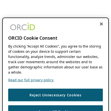
ORCID Cookie Consent
By clicking “Accept All Cookies”, you agree to the storing
of cookies on your device to support certain
functionality, analyze trends, administer our websites,
track user movements around the websites and to
gather demographic information about our user base as
a whole.
Read our full privacy policy.
Reject Unnecessary Cookies