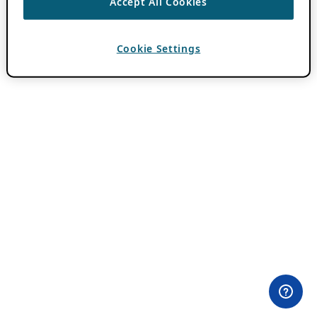
Accept All Cookies
Cookie Settings