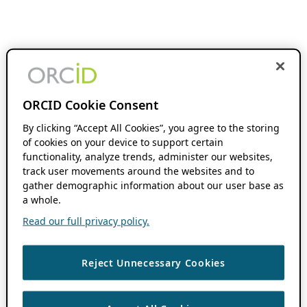
ORCID Cookie Consent
By clicking “Accept All Cookies”, you agree to the storing
of cookies on your device to support certain
functionality, analyze trends, administer our websites,
track user movements around the websites and to
gather demographic information about our user base as
a whole.
Read our full privacy policy.
Reject Unnecessary Cookies