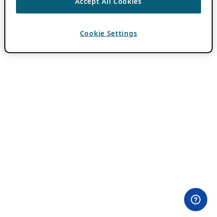
Accept All Cookies
Cookie Settings