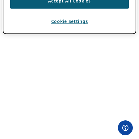
Accept All Cookies
Cookie Settings