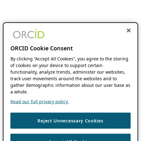
ORCID Cookie Consent
By clicking “Accept All Cookies”, you agree to the storing
of cookies on your device to support certain
functionality, analyze trends, administer our websites,
track user movements around the websites and to
gather demographic information about our user base as
a whole.
Read our full privacy policy.
Reject Unnecessary Cookies