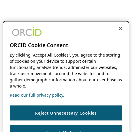
ORCID Cookie Consent
By clicking “Accept All Cookies”, you agree to the storing
of cookies on your device to support certain
functionality, analyze trends, administer our websites,
track user movements around the websites and to
gather demographic information about our user base as
a whole.
Read our full privacy policy.
Reject Unnecessary Cookies