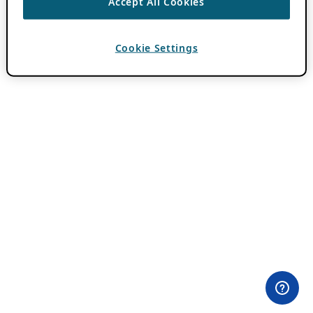
Accept All Cookies
Cookie Settings