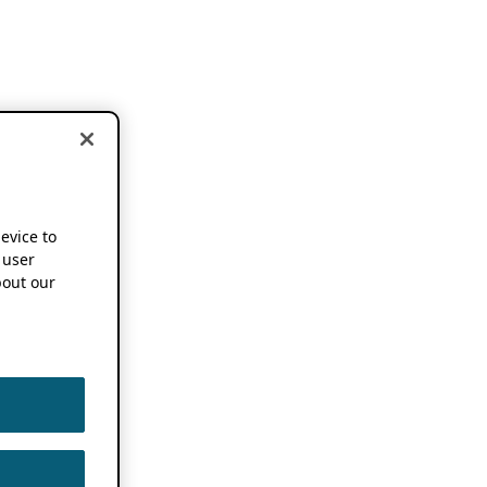
device to
 user
out our