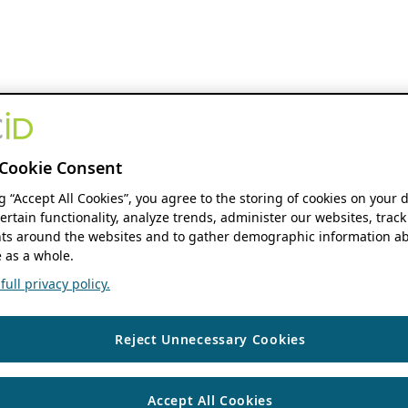
Cookie Consent
ng “Accept All Cookies”, you agree to the storing of cookies on your 
ertain functionality, analyze trends, administer our websites, track
s around the websites and to gather demographic information ab
 as a whole.
ull privacy policy.
Reject Unnecessary Cookies
Accept All Cookies