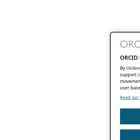
ORCID 
By clicki
support c
movement
user base
Read our f