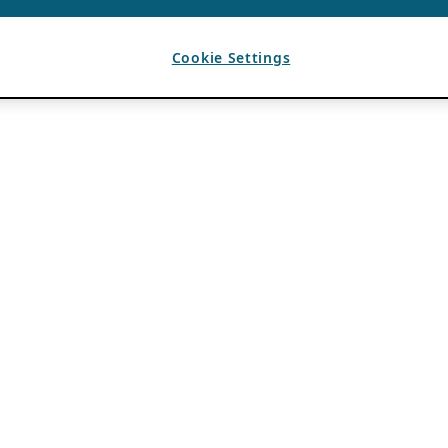
Cookie Settings