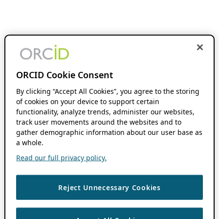
ORCID Cookie Consent
By clicking “Accept All Cookies”, you agree to the storing
of cookies on your device to support certain
functionality, analyze trends, administer our websites,
track user movements around the websites and to
gather demographic information about our user base as
a whole.
Read our full privacy policy.
Reject Unnecessary Cookies