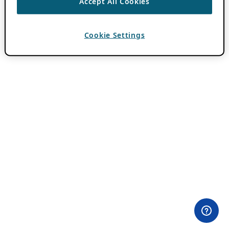
Accept All Cookies
Cookie Settings