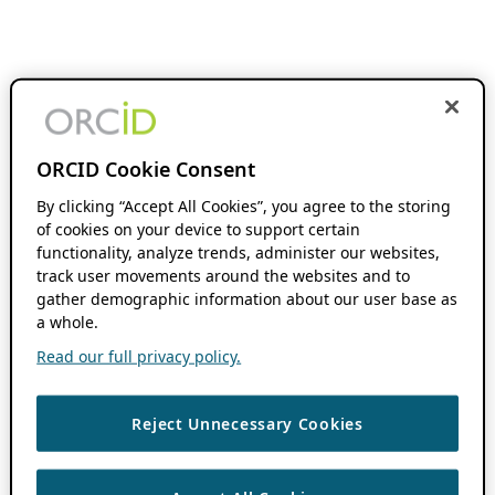
ORCID Cookie Consent
By clicking “Accept All Cookies”, you agree to the storing
of cookies on your device to support certain
functionality, analyze trends, administer our websites,
track user movements around the websites and to
gather demographic information about our user base as
a whole.
Read our full privacy policy.
Reject Unnecessary Cookies