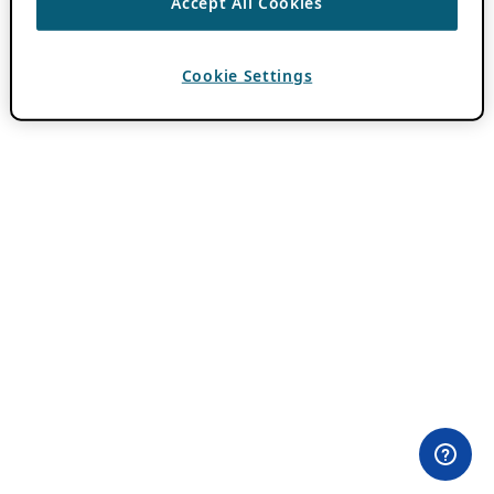
Accept All Cookies
Cookie Settings