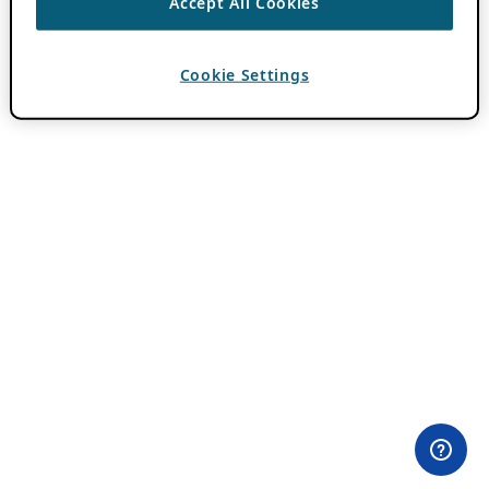
Accept All Cookies
Cookie Settings