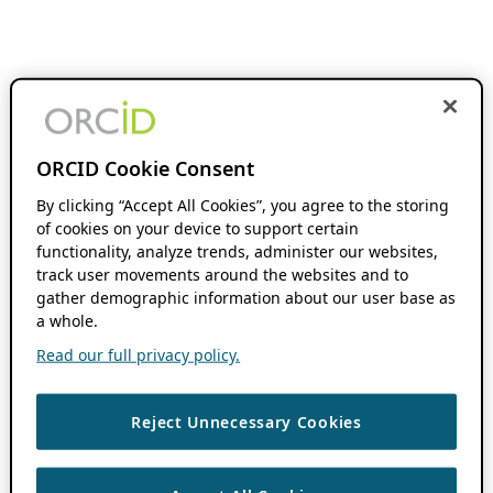
ORCID Cookie Consent
By clicking “Accept All Cookies”, you agree to the storing
of cookies on your device to support certain
functionality, analyze trends, administer our websites,
track user movements around the websites and to
gather demographic information about our user base as
a whole.
Read our full privacy policy.
Reject Unnecessary Cookies