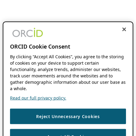
ORCID Cookie Consent
By clicking “Accept All Cookies”, you agree to the storing
of cookies on your device to support certain
functionality, analyze trends, administer our websites,
track user movements around the websites and to
gather demographic information about our user base as
a whole.
Read our full privacy policy.
Reject Unnecessary Cookies