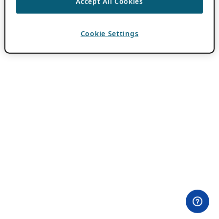
Accept All Cookies
Cookie Settings