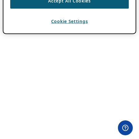
Accept All Cookies
Cookie Settings