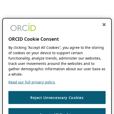
ORCID Cookie Consent
By clicking “Accept All Cookies”, you agree to the storing
of cookies on your device to support certain
functionality, analyze trends, administer our websites,
track user movements around the websites and to
gather demographic information about our user base as
a whole.
Read our full privacy policy.
Reject Unnecessary Cookies