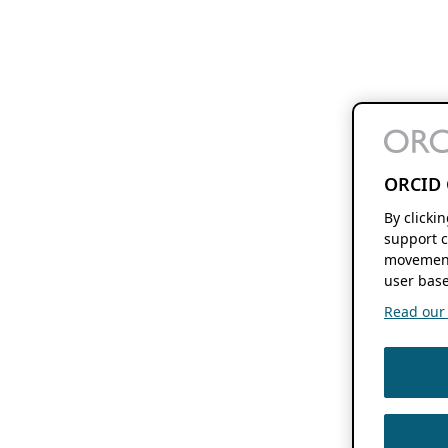
ORCID 
By clicki
support c
movement
user base
Read our f