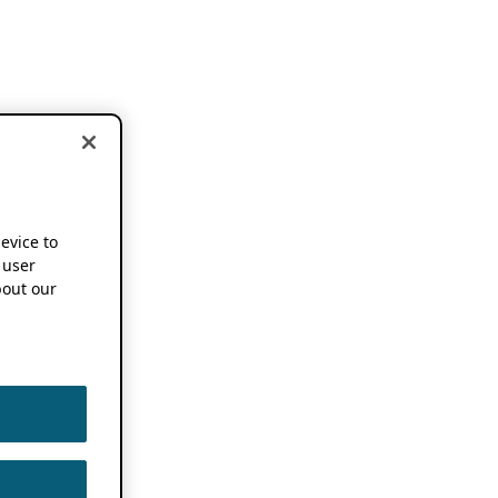
device to
 user
out our