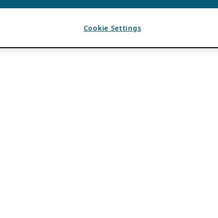
Cookie Settings