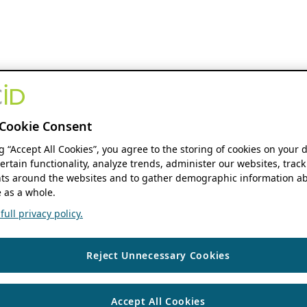
Cookie Consent
ng “Accept All Cookies”, you agree to the storing of cookies on your 
ertain functionality, analyze trends, administer our websites, track
s around the websites and to gather demographic information ab
 as a whole.
ull privacy policy.
Reject Unnecessary Cookies
Accept All Cookies