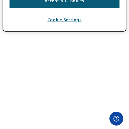
Accept All Cookies
Cookie Settings