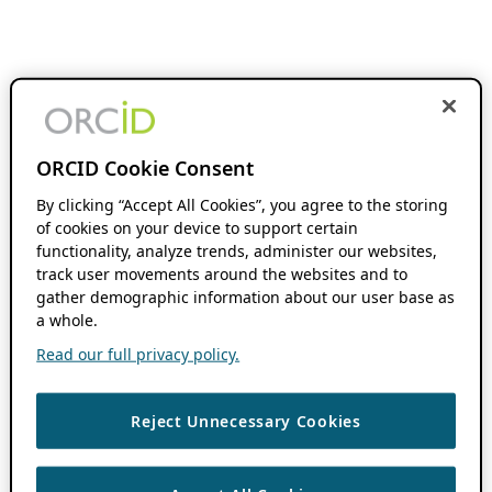
ORCID Cookie Consent
By clicking “Accept All Cookies”, you agree to the storing
of cookies on your device to support certain
functionality, analyze trends, administer our websites,
track user movements around the websites and to
gather demographic information about our user base as
a whole.
Read our full privacy policy.
Reject Unnecessary Cookies